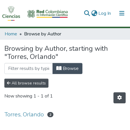
(current)
Log In
Communities & Collections
Home
Browse by Author
All of DSpace
Browsing by Author, starting with
"Torres, Orlando"
Browse
All browse results
Now showing
1 - 1 of 1
Torres, Orlando
2