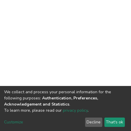
We collect and process your personal information for the
following purposes:
Authentication, Preferences,
Acknowledgement and Statistics
.
To learn more, please read our
privacy policy
.
DSpace software
copyright © 2002-2026
LYRASIS
Cookie
Privacy
End User
Send
Customize
Decline
That's ok
settings
policy
Agreement
Feedback