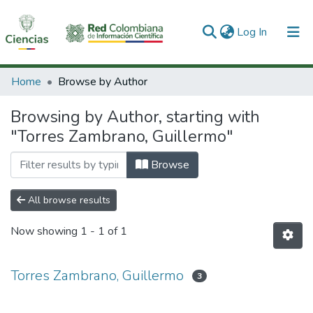
(current)
Log In
Communities & Collections
Home
Browse by Author
All of DSpace
Browsing by Author, starting with
"Torres Zambrano, Guillermo"
Browse
All browse results
Now showing
1 - 1 of 1
Torres Zambrano, Guillermo
3