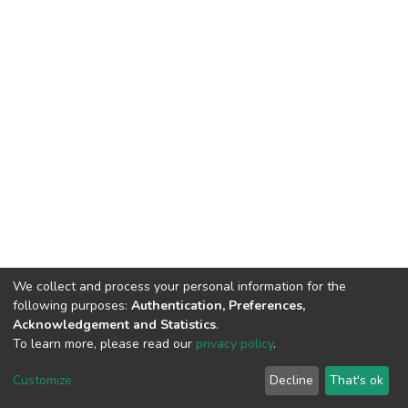
We collect and process your personal information for the
following purposes:
Authentication, Preferences,
Acknowledgement and Statistics
.
To learn more, please read our
privacy policy
.
DSpace software
copyright © 2002-2026
LYRASIS
Cookie
Privacy
End User
Send
Customize
Decline
That's ok
settings
policy
Agreement
Feedback