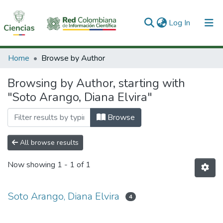
(current)
Log In
Communities & Collections
Home
Browse by Author
All of DSpace
Browsing by Author, starting with
"Soto Arango, Diana Elvira"
Browse
All browse results
Now showing
1 - 1 of 1
Soto Arango, Diana Elvira
4