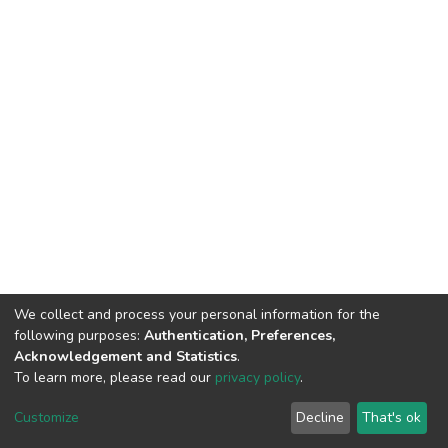
We collect and process your personal information for the
following purposes:
Authentication, Preferences,
Acknowledgement and Statistics
.
To learn more, please read our
privacy policy
.
DSpace software
copyright © 2002-2026
LYRASIS
Cookie
Privacy
End User
Send
Customize
Decline
That's ok
settings
policy
Agreement
Feedback