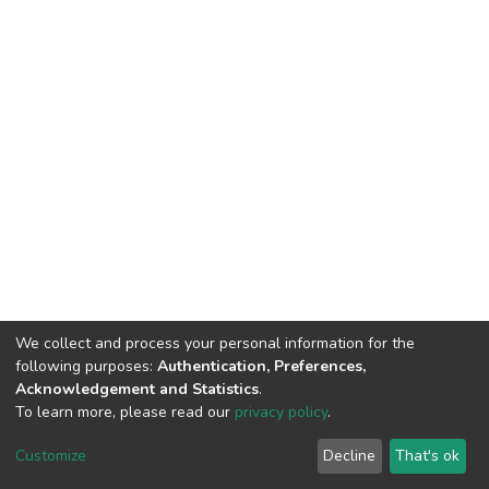
We collect and process your personal information for the
following purposes:
Authentication, Preferences,
Acknowledgement and Statistics
.
To learn more, please read our
privacy policy
.
DSpace software
copyright © 2002-2026
LYRASIS
Cookie
Privacy
End User
Send
Customize
Decline
That's ok
settings
policy
Agreement
Feedback