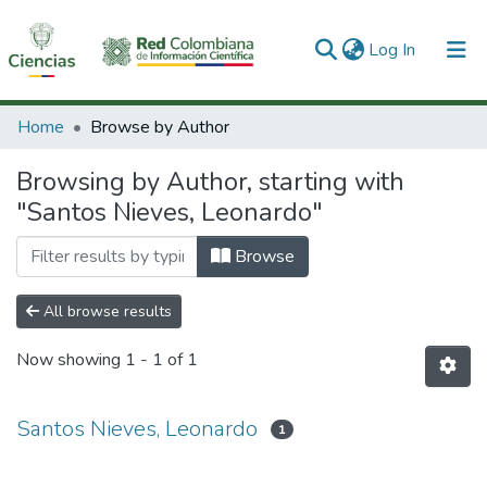
(current)
Log In
Communities & Collections
Home
Browse by Author
All of DSpace
Browsing by Author, starting with
"Santos Nieves, Leonardo"
Browse
All browse results
Now showing
1 - 1 of 1
Santos Nieves, Leonardo
1