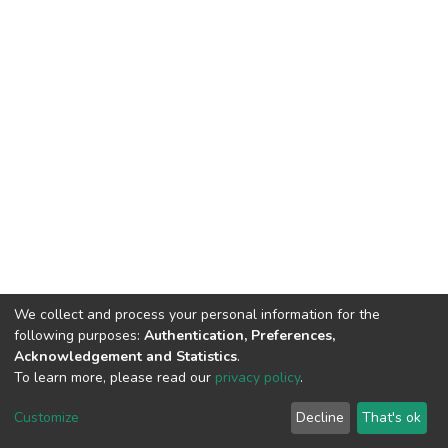
We collect and process your personal information for the
following purposes:
Authentication, Preferences,
Acknowledgement and Statistics
.
To learn more, please read our
privacy policy
.
DSpace software
copyright © 2002-2026
LYRASIS
Cookie
Privacy
End User
Send
Customize
Decline
That's ok
settings
policy
Agreement
Feedback