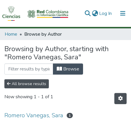
(current)
Log In
Communities & Collections
Home
Browse by Author
All of DSpace
Browsing by Author, starting with
"Romero Vanegas, Sara"
Browse
All browse results
Now showing
1 - 1 of 1
Romero Vanegas, Sara
1