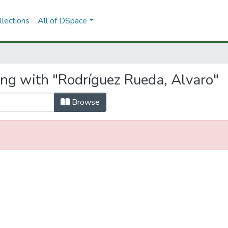
lections
All of DSpace
ing with "Rodríguez Rueda, Alvaro"
Browse