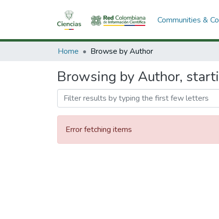
Communities & Col
Home
Browse by Author
Browsing by Author, start
Error fetching items