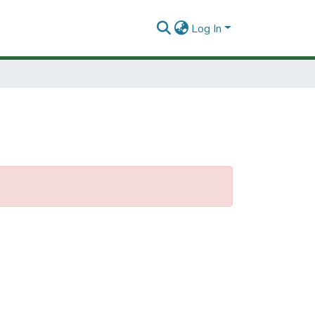
Log In