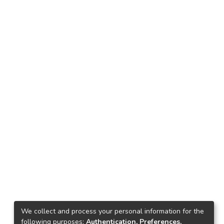
We collect and process your personal information for the
following purposes:
Authentication, Preferences,