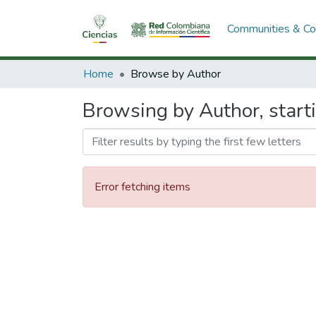
Communities & Col
Home
Browse by Author
Browsing by Author, starti
Error fetching items