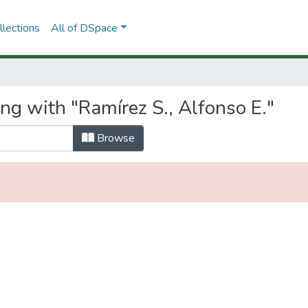
lections
All of DSpace
ng with "Ramírez S., Alfonso E."
Browse