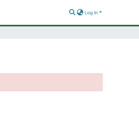
Log In