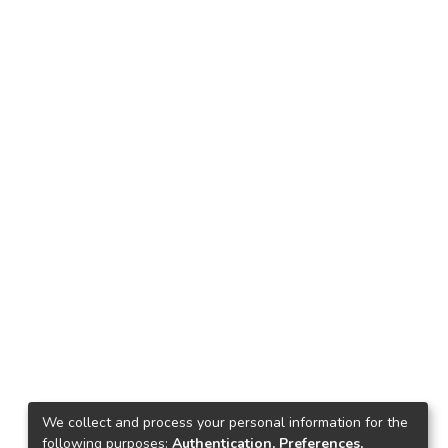
We collect and process your personal information for the
following purposes:
Authentication, Preferences,