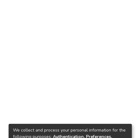
We collect and process your personal information for the
following purposes:
Authentication, Preferences,