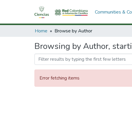
Communities & Col
Home
Browse by Author
Browsing by Author, start
Error fetching items