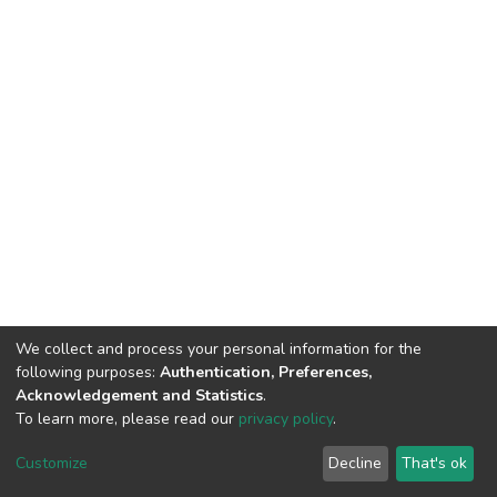
We collect and process your personal information for the
following purposes:
Authentication, Preferences,
Acknowledgement and Statistics
.
To learn more, please read our
privacy policy
.
DSpace software
copyright © 2002-2026
LYRASIS
Cookie
Privacy
End User
Send
Customize
Decline
That's ok
settings
policy
Agreement
Feedback