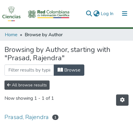
(current)
Log In
Communities & Collections
Home
Browse by Author
All of DSpace
Browsing by Author, starting with
"Prasad, Rajendra"
Browse
All browse results
Now showing
1 - 1 of 1
Prasad, Rajendra
1