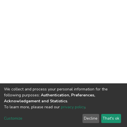
We collect and process your personal information for the
following purposes:
Authentication, Preferences,
Acknowledgement and Statistics
.
To learn more, please read our
privacy policy
.
DSpace software
copyright © 2002-2026
LYRASIS
Cookie
Privacy
End User
Send
Customize
Decline
That's ok
settings
policy
Agreement
Feedback