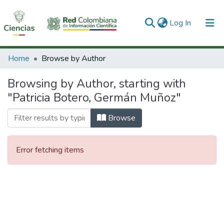
(current)
Log In
Communities & Collections
Home
Browse by Author
All of DSpace
Browsing by Author, starting with
"Patricia Botero, Germán Muñoz"
Browse
Error fetching items