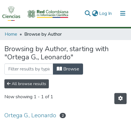
(current)
Log In
Communities & Collections
Home
Browse by Author
All of DSpace
Browsing by Author, starting with
"Ortega G., Leonardo"
Browse
All browse results
Now showing
1 - 1 of 1
Ortega G., Leonardo
2