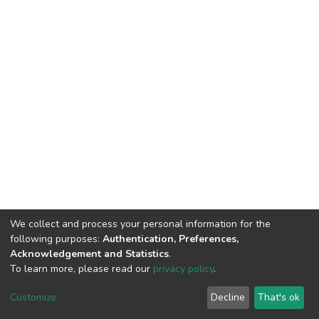
We collect and process your personal information for the
following purposes:
Authentication, Preferences,
Acknowledgement and Statistics
.
To learn more, please read our
privacy policy
.
DSpace software
copyright © 2002-2026
LYRASIS
Cookie
Privacy
End User
Send
Customize
Decline
That's ok
settings
policy
Agreement
Feedback