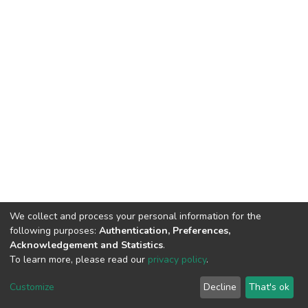
We collect and process your personal information for the
following purposes:
Authentication, Preferences,
Acknowledgement and Statistics
.
To learn more, please read our
privacy policy
.
DSpace software
copyright © 2002-2026
LYRASIS
Cookie
Privacy
End User
Send
Customize
Decline
That's ok
settings
policy
Agreement
Feedback