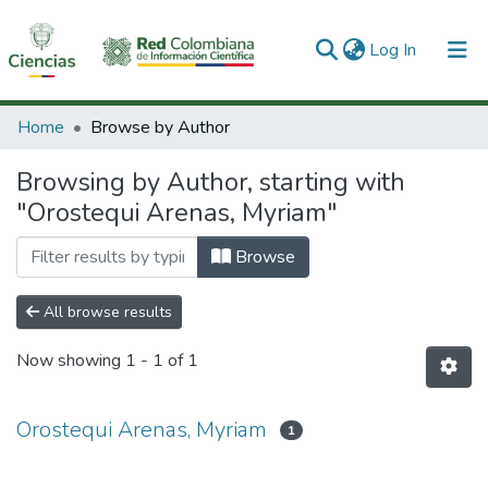
(current)
Log In
Communities & Collections
Home
Browse by Author
All of DSpace
Browsing by Author, starting with
"Orostequi Arenas, Myriam"
Browse
All browse results
Now showing
1 - 1 of 1
Orostequi Arenas, Myriam
1