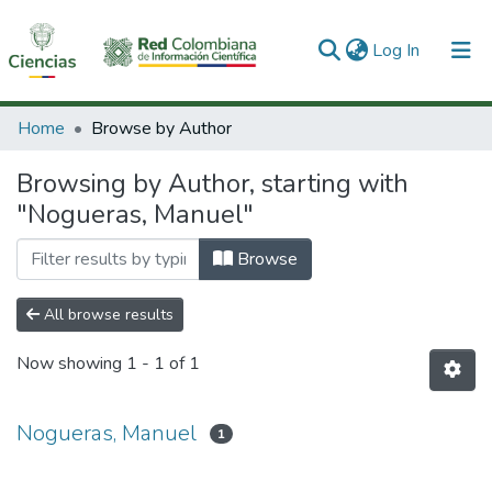
(current)
Log In
Communities & Collections
Home
Browse by Author
All of DSpace
Browsing by Author, starting with
"Nogueras, Manuel"
Browse
All browse results
Now showing
1 - 1 of 1
Nogueras, Manuel
1