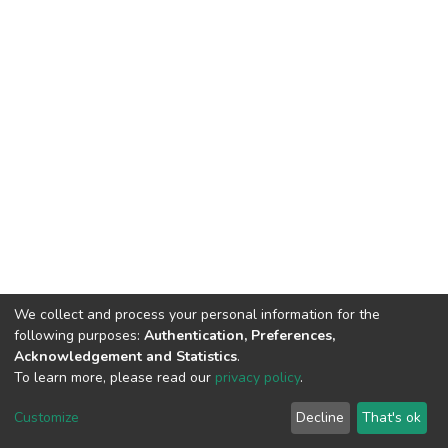
We collect and process your personal information for the
following purposes:
Authentication, Preferences,
Acknowledgement and Statistics
.
To learn more, please read our
privacy policy
.
DSpace software
copyright © 2002-2026
LYRASIS
Cookie
Privacy
End User
Send
Customize
Decline
That's ok
settings
policy
Agreement
Feedback