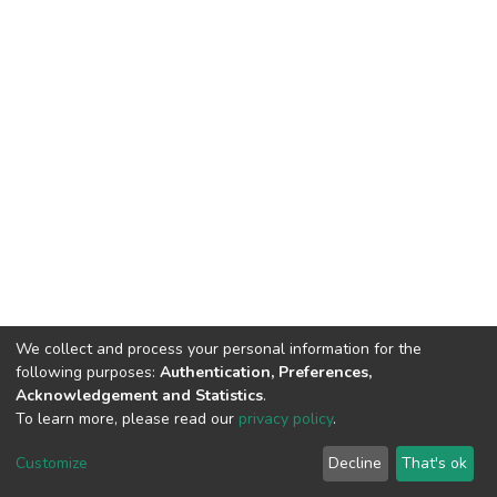
We collect and process your personal information for the
following purposes:
Authentication, Preferences,
Acknowledgement and Statistics
.
To learn more, please read our
privacy policy
.
DSpace software
copyright © 2002-2026
LYRASIS
Cookie
Privacy
End User
Send
Customize
Decline
That's ok
settings
policy
Agreement
Feedback