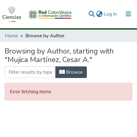
(current)
Log In
Communities & Collections
Home
Browse by Author
All of DSpace
Browsing by Author, starting with
"Mujica Martínez, Cesar A."
Browse
Error fetching items