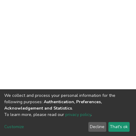
We collect and process your personal information for the
following purposes:
Authentication, Preferences,
Acknowledgement and Statistics
.
To learn more, please read our
privacy policy
.
DSpace software
copyright © 2002-2026
LYRASIS
Cookie
Privacy
End User
Send
Customize
Decline
That's ok
settings
policy
Agreement
Feedback