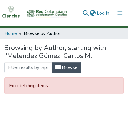
(current)
Log In
Communities & Collections
Home
Browse by Author
All of DSpace
Browsing by Author, starting with
"Meléndez Gómez, Carlos M."
Browse
Error fetching items