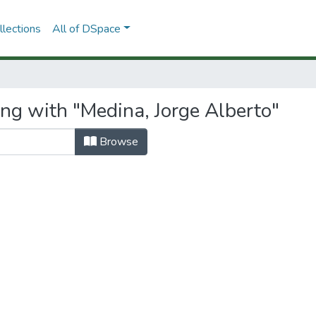
lections
All of DSpace
ing with "Medina, Jorge Alberto"
Browse