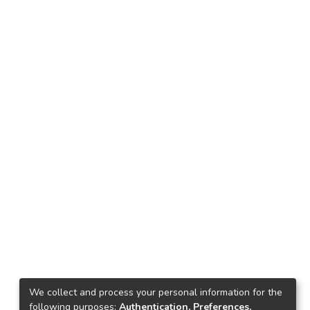
We collect and process your personal information for the
following purposes:
Authentication, Preferences,