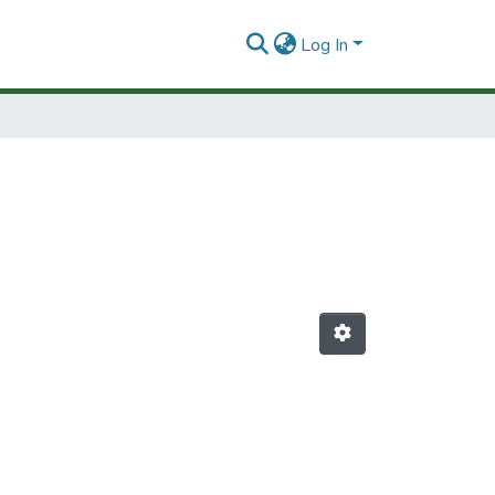
Log In