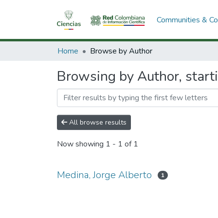
Communities & Col
Home
Browse by Author
Browsing by Author, start
All browse results
Now showing
1 - 1 of 1
Medina, Jorge Alberto
1