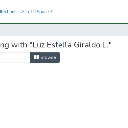
lections
All of DSpace
ng with "Luz Estella Giraldo L."
Browse