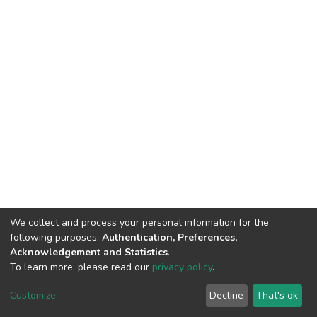
We collect and process your personal information for the
following purposes:
Authentication, Preferences,
Acknowledgement and Statistics
.
To learn more, please read our
privacy policy
.
DSpace software
copyright © 2002-2026
LYRASIS
Cookie
Privacy
End User
Send
Customize
Decline
That's ok
settings
policy
Agreement
Feedback