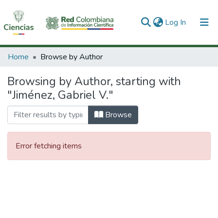
(current)
Log In
Communities & Collections
Home
Browse by Author
All of DSpace
Browsing by Author, starting with
"Jiménez, Gabriel V."
Browse
Error fetching items