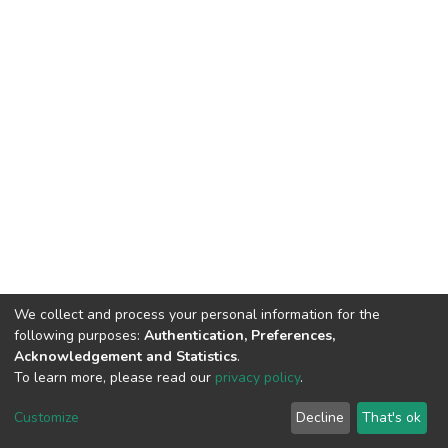
We collect and process your personal information for the
following purposes:
Authentication, Preferences,
Acknowledgement and Statistics
.
To learn more, please read our
privacy policy
.
DSpace software
copyright © 2002-2026
LYRASIS
Cookie
Privacy
End User
Send
Customize
Decline
That's ok
settings
policy
Agreement
Feedback