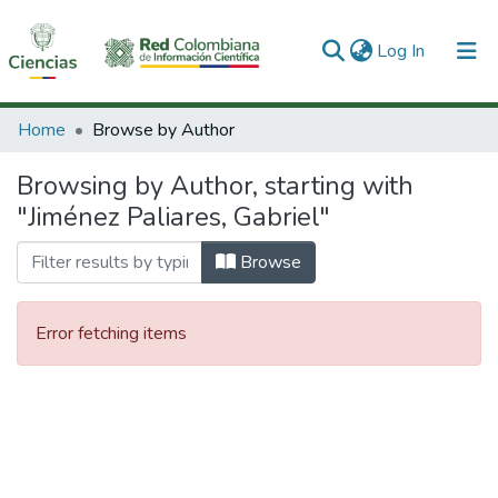
(current)
Log In
Communities & Collections
Home
Browse by Author
All of DSpace
Browsing by Author, starting with
"Jiménez Paliares, Gabriel"
Browse
Error fetching items