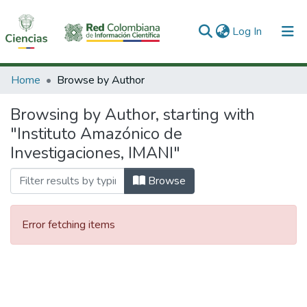
(current)
Log In
Communities & Collections
Home
Browse by Author
All of DSpace
Browsing by Author, starting with
"Instituto Amazónico de
Investigaciones, IMANI"
Browse
Error fetching items