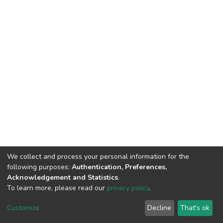
We collect and process your personal information for the
following purposes:
Authentication, Preferences,
Acknowledgement and Statistics
.
To learn more, please read our
privacy policy
.
DSpace software
copyright © 2002-2026
LYRASIS
Cookie
Privacy
End User
Send
Customize
Decline
That's ok
settings
policy
Agreement
Feedback