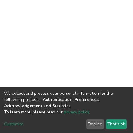
We collect and process your personal information for the
following purposes:
Authentication, Preferences,
Acknowledgement and Statistics
.
To learn more, please read our
privacy policy
.
DSpace software
copyright © 2002-2026
LYRASIS
Cookie
Privacy
End User
Send
Customize
Decline
That's ok
settings
policy
Agreement
Feedback