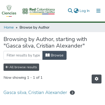
(current)
Log In
Communities & Collections
Home
Browse by Author
All of DSpace
Browsing by Author, starting with
"Gasca silva, Cristian Alexander"
Browse
All browse results
Now showing
1 - 1 of 1
Gasca silva, Cristian Alexander
2