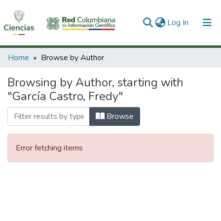
(current)
Log In
Communities & Collections
Home
Browse by Author
All of DSpace
Browsing by Author, starting with
"García Castro, Fredy"
Browse
Error fetching items