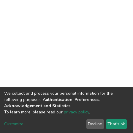
We collect and process your personal information for the
following purposes:
Authentication, Preferences,
Acknowledgement and Statistics
.
To learn more, please read our
privacy policy
.
DSpace software
copyright © 2002-2026
LYRASIS
Cookie
Privacy
End User
Send
Customize
Decline
That's ok
settings
policy
Agreement
Feedback