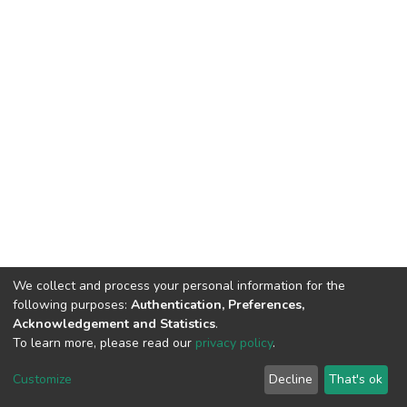
We collect and process your personal information for the
following purposes:
Authentication, Preferences,
Acknowledgement and Statistics
.
To learn more, please read our
privacy policy
.
DSpace software
copyright © 2002-2026
LYRASIS
Cookie
Privacy
End User
Send
Customize
Decline
That's ok
settings
policy
Agreement
Feedback