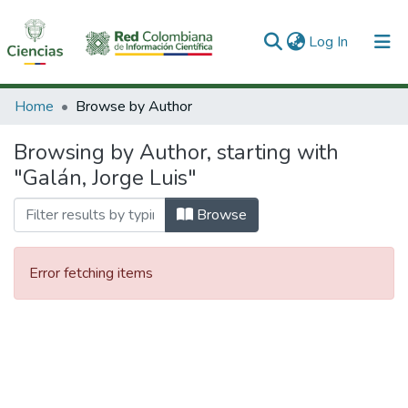
(current)
Log In
Communities & Collections
Home
Browse by Author
All of DSpace
Browsing by Author, starting with
"Galán, Jorge Luis"
Browse
Error fetching items