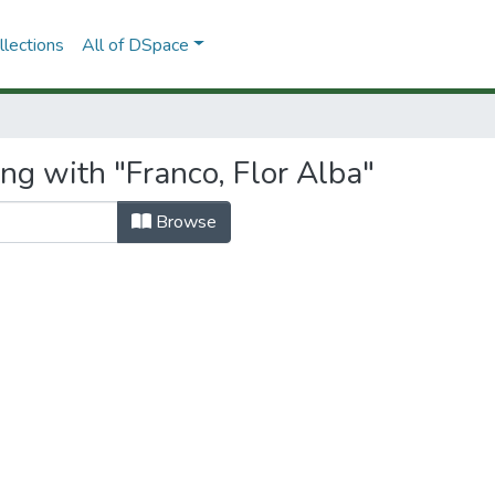
lections
All of DSpace
ng with "Franco, Flor Alba"
Browse