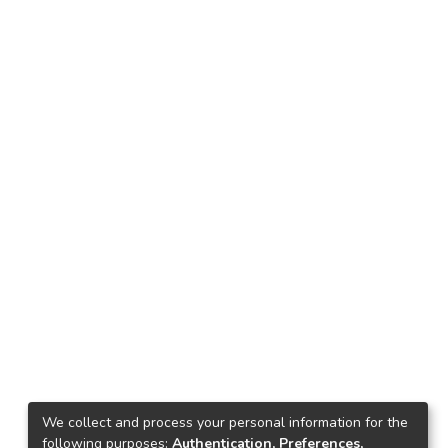
We collect and process your personal information for the
following purposes:
Authentication, Preferences,