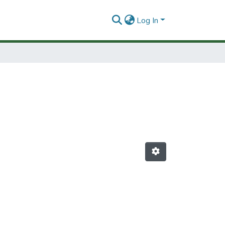
Log In