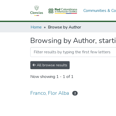
Communities & Col
Home
Browse by Author
Browsing by Author, starti
All browse results
Now showing
1 - 1 of 1
Franco, Flor Alba
2