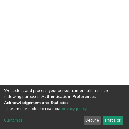
We collect and process your personal information for the
following purposes:
Authentication, Preferences,
Acknowledgement and Statistics
.
To learn more, please read our
privacy policy
.
DSpace software
copyright © 2002-2026
LYRASIS
Cookie
Privacy
End User
Send
Customize
Decline
That's ok
settings
policy
Agreement
Feedback