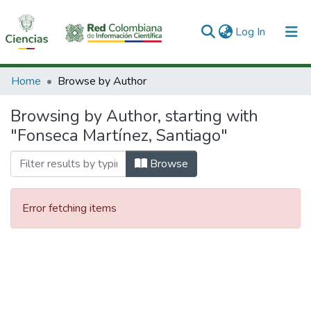
(current)
Log In
Communities & Collections
Home
Browse by Author
All of DSpace
Browsing by Author, starting with
"Fonseca Martínez, Santiago"
Browse
Error fetching items