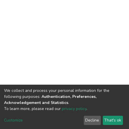
We collect and process your personal information for the
following purposes:
Authentication, Preferences,
Acknowledgement and Statistics
.
To learn more, please read our
privacy policy
.
DSpace software
copyright © 2002-2026
LYRASIS
Cookie
Privacy
End User
Send
Customize
Decline
That's ok
settings
policy
Agreement
Feedback