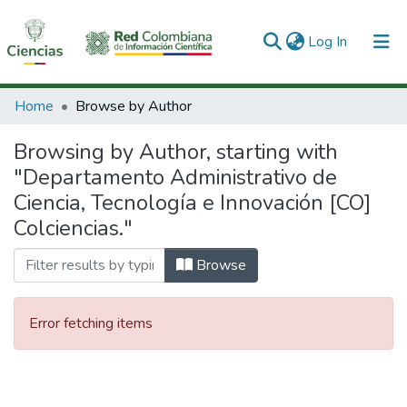
(current)
Log In
Communities & Collections
Home
Browse by Author
All of DSpace
Browsing by Author, starting with
"Departamento Administrativo de
Ciencia, Tecnología e Innovación [CO]
Colciencias."
Browse
Error fetching items