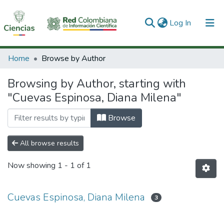
(current)
Log In
Communities & Collections
Home
Browse by Author
All of DSpace
Browsing by Author, starting with
"Cuevas Espinosa, Diana Milena"
Browse
All browse results
Now showing
1 - 1 of 1
Cuevas Espinosa, Diana Milena
3