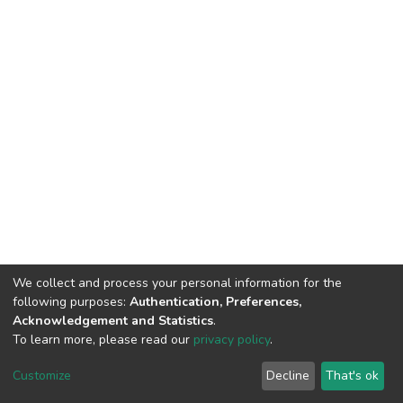
We collect and process your personal information for the
following purposes:
Authentication, Preferences,
Acknowledgement and Statistics
.
To learn more, please read our
privacy policy
.
DSpace software
copyright © 2002-2026
LYRASIS
Cookie
Privacy
End User
Send
Customize
Decline
That's ok
settings
policy
Agreement
Feedback