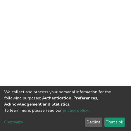
We collect and process your personal information for the
following purposes:
Authentication, Preferences,
Acknowledgement and Statistics
.
To learn more, please read our
privacy policy
.
DSpace software
copyright © 2002-2026
LYRASIS
Cookie
Privacy
End User
Send
Customize
Decline
That's ok
settings
policy
Agreement
Feedback