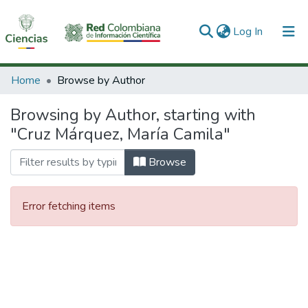
(current)
Log In
Communities & Collections
Home
Browse by Author
All of DSpace
Browsing by Author, starting with
"Cruz Márquez, María Camila"
Browse
Error fetching items