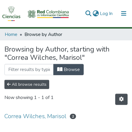
(current)
Log In
Communities & Collections
Home
Browse by Author
All of DSpace
Browsing by Author, starting with
"Correa Wilches, Marisol"
Browse
All browse results
Now showing
1 - 1 of 1
Correa Wilches, Marisol
2