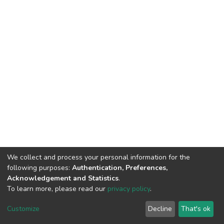
We collect and process your personal information for the
following purposes:
Authentication, Preferences,
Acknowledgement and Statistics
.
To learn more, please read our
privacy policy
.
DSpace software
copyright © 2002-2026
LYRASIS
Cookie
Privacy
End User
Send
Customize
Decline
That's ok
settings
policy
Agreement
Feedback