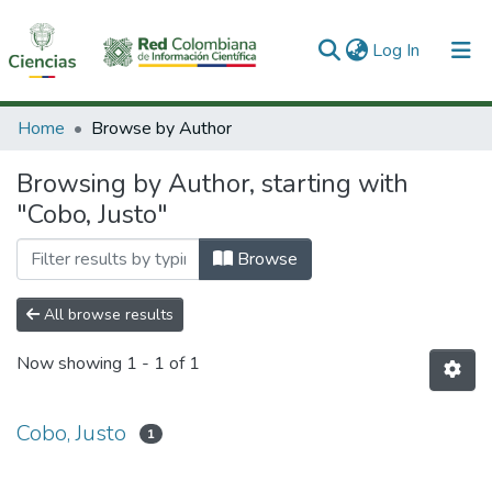
(current)
Log In
Communities & Collections
Home
Browse by Author
All of DSpace
Browsing by Author, starting with
"Cobo, Justo"
Browse
All browse results
Now showing
1 - 1 of 1
Cobo, Justo
1