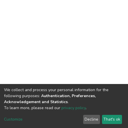
We collect and process your personal information for the
following purposes:
Authentication, Preferences,
Acknowledgement and Statistics
.
To learn more, please read our
privacy policy
.
DSpace software
copyright © 2002-2026
LYRASIS
Cookie
Privacy
End User
Send
Customize
Decline
That's ok
settings
policy
Agreement
Feedback