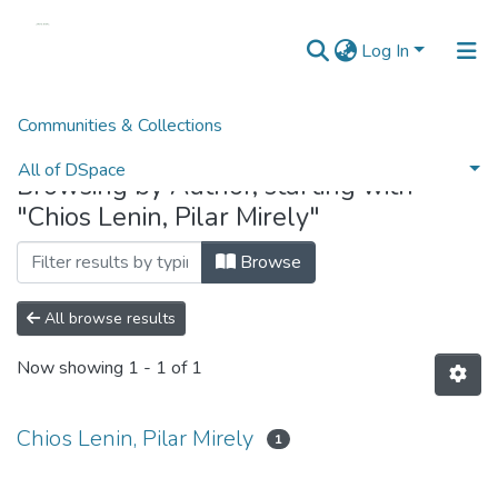
Log In
Communities & Collections
Home
Browse by Author
All of DSpace
Browsing by Author, starting with
"Chios Lenin, Pilar Mirely"
Browse
All browse results
Now showing
1 - 1 of 1
Chios Lenin, Pilar Mirely
1