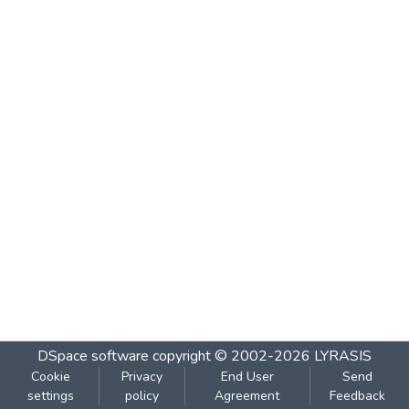
DSpace software
copyright © 2002-2026
LYRASIS
Cookie
Privacy
End User
Send
settings
policy
Agreement
Feedback