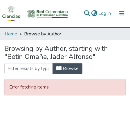
(current)
Log In
Communities & Collections
Home
Browse by Author
All of DSpace
Browsing by Author, starting with
"Betin Omaña, Jader Alfonso"
Browse
Error fetching items