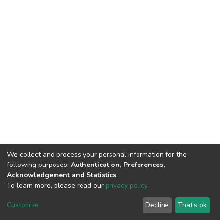
We collect and process your personal information for the
following purposes:
Authentication, Preferences,
Acknowledgement and Statistics
.
To learn more, please read our
privacy policy
.
DSpace software
copyright © 2002-2026
LYRASIS
Cookie
Privacy
End User
Send
Customize
Decline
That's ok
settings
policy
Agreement
Feedback