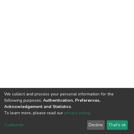
We collect and process your personal information for the
following purposes:
Authentication, Preferences,
Acknowledgement and Statistics
.
To learn more, please read our
privacy policy
.
DSpace software
copyright © 2002-2026
LYRASIS
Cookie
Privacy
End User
Send
Customize
Decline
That's ok
settings
policy
Agreement
Feedback