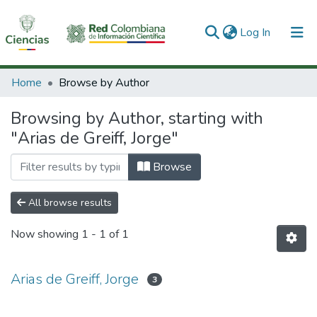
(current)
Log In
Communities & Collections
Home
Browse by Author
All of DSpace
Browsing by Author, starting with
"Arias de Greiff, Jorge"
Browse
All browse results
Now showing
1 - 1 of 1
Arias de Greiff, Jorge
3