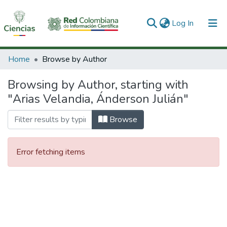
(current)
Log In
Communities & Collections
Home
Browse by Author
All of DSpace
Browsing by Author, starting with
"Arias Velandia, Ánderson Julián"
Browse
Error fetching items