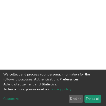
We collect and process your personal information for the
following purposes:
Authentication, Preferences,
Acknowledgement and Statistics
.
To learn more, please read our
privacy policy
.
DSpace software
copyright © 2002-2026
LYRASIS
Cookie
Privacy
End User
Send
Customize
Decline
That's ok
settings
policy
Agreement
Feedback