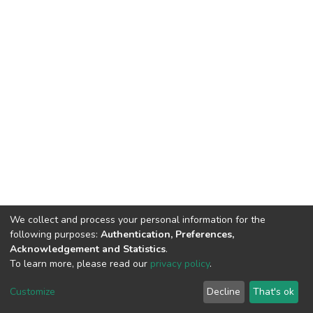
We collect and process your personal information for the
following purposes:
Authentication, Preferences,
Acknowledgement and Statistics
.
To learn more, please read our
privacy policy
.
DSpace software
copyright © 2002-2026
LYRASIS
Cookie
Privacy
End User
Send
Customize
Decline
That's ok
settings
policy
Agreement
Feedback