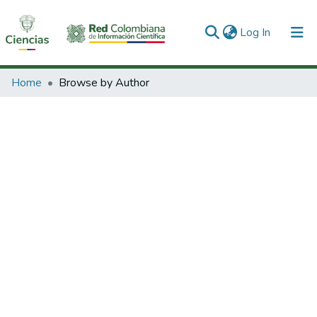
(current)
Log In
Communities & Collections
Home
Browse by Author
All of DSpace