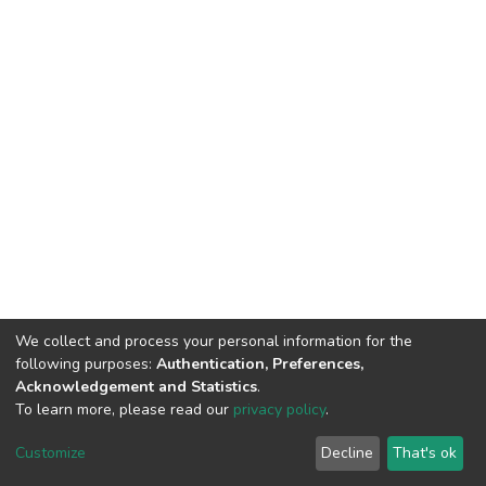
We collect and process your personal information for the
following purposes:
Authentication, Preferences,
Acknowledgement and Statistics
.
To learn more, please read our
privacy policy
.
DSpace software
copyright © 2002-2026
LYRASIS
Cookie
Privacy
End User
Send
Customize
Decline
That's ok
settings
policy
Agreement
Feedback