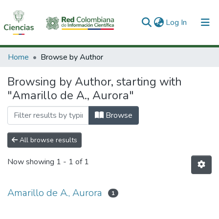
(current)
Log In
Communities & Collections
Home
Browse by Author
All of DSpace
Browsing by Author, starting with
"Amarillo de A., Aurora"
Browse
All browse results
Now showing
1 - 1 of 1
Amarillo de A., Aurora
1