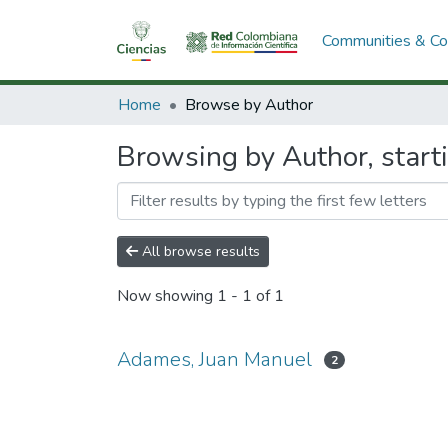
Communities & Col
Home
Browse by Author
Browsing by Author, start
All browse results
Now showing
1 - 1 of 1
Adames, Juan Manuel
2