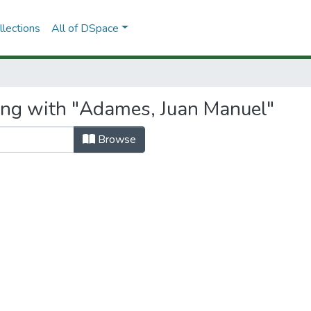
lections
All of DSpace
ing with "Adames, Juan Manuel"
Browse