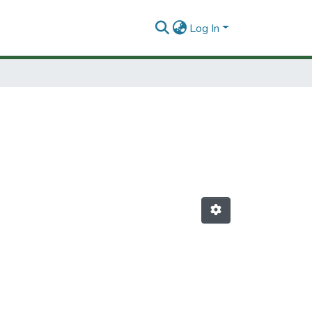
Log In