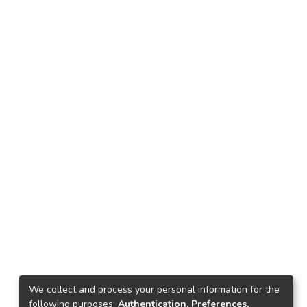
We collect and process your personal information for the
following purposes:
Authentication, Preferences,